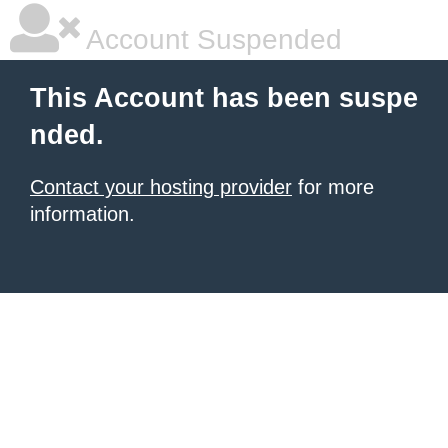
Account Suspended
This Account has been suspe
nded.
Contact your hosting provider
for more
information.